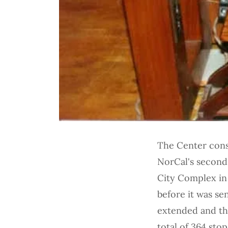
The Center conso
NorCal's second 
City Complex in
before it was se
extended and the 
total of 364 sto