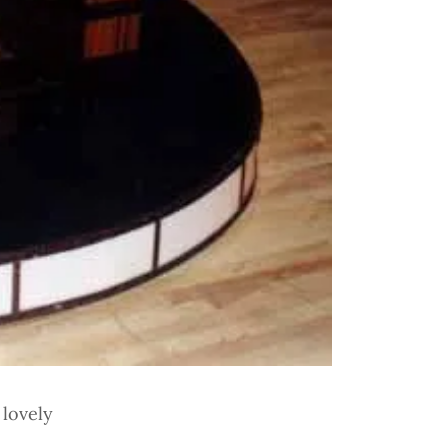
 lovely