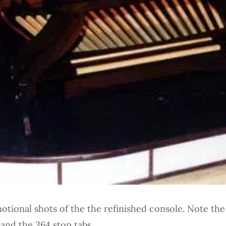
tional shots of the the refinished console. Note the
and the 364 stop tabs.