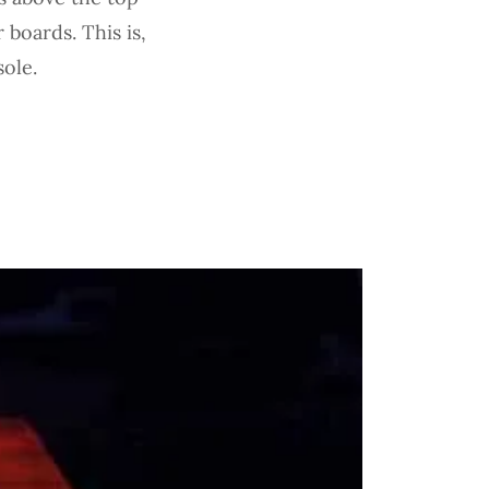
 boards. This is,
sole.