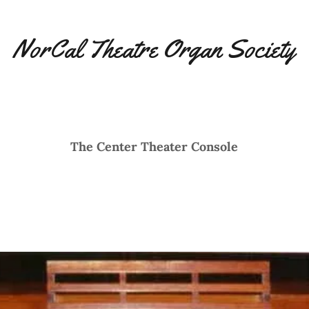
NorCal Theatre Organ Society
The Center Theater Console