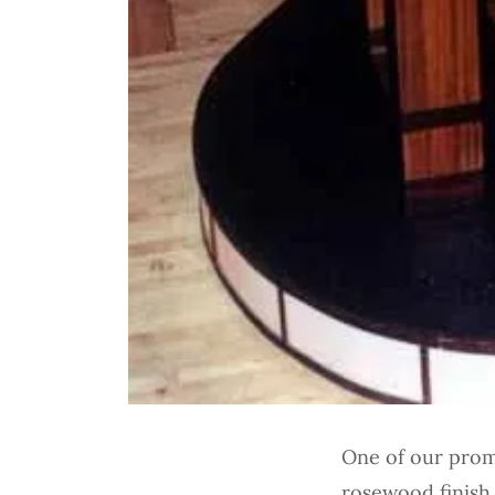
One of our promo
rosewood finish 