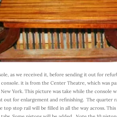
le, as we received it, before sending it out for refurb
console. it is from the Center Theatre, which was pa
 New York. This picture was take while the console w
nt out for enlargement and refinishing. The quarter ra
top stop rail will be filled in all the way across. This 
p tabs. Some pistons will be added. Note the 10 pisto