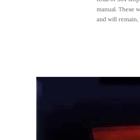
manual. These we
and will remain,