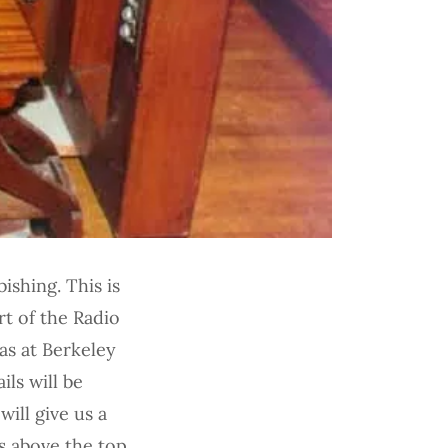
ishing. This is
rt of the Radio
as at Berkeley
ils will be
will give us a
ns above the top