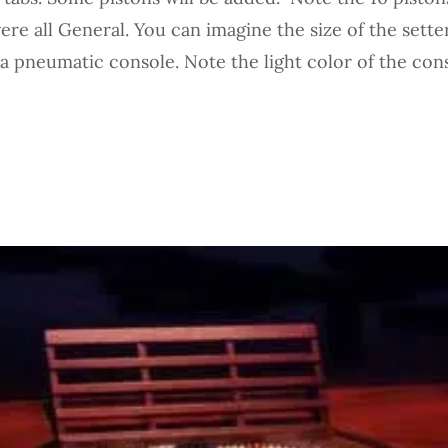
re all General. You can imagine the size of the setter
 a pneumatic console. Note the light color of the con