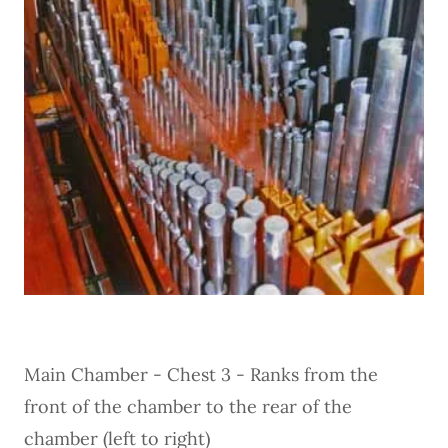
Main Chamber - Chest 3 - Ranks from the
front of the chamber to the rear of the
chamber (left to right)