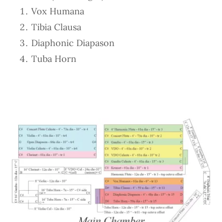
Vox Humana
Tibia Clausa
Diaphonic Diapason
Tuba Horn