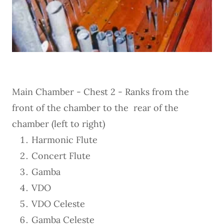
Main Chamber - Chest 2 - Ranks from the
front of the chamber to the rear of the
chamber (left to right)
Harmonic Flute
Concert Flute
Gamba
VDO
VDO Celeste
Gamba Celeste