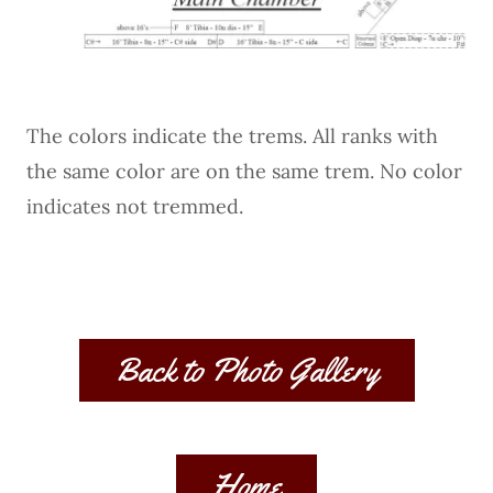
The colors indicate the trems. All ranks with
the same color are on the same trem. No color
indicates not tremmed.
Back to Photo Gallery
Home