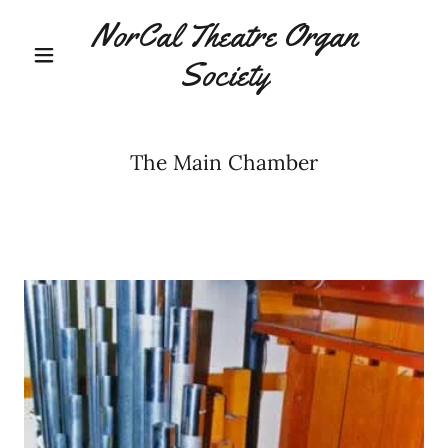
NorCal Theatre Organ
Society
The Main Chamber