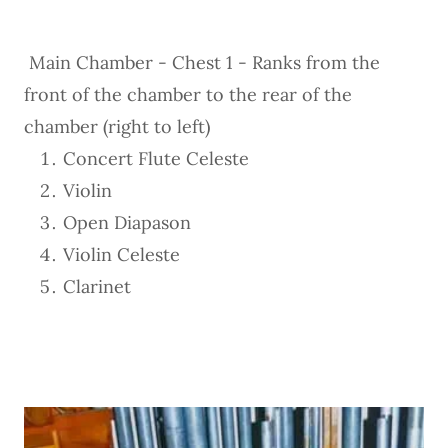
Main Chamber - Chest 1 - Ranks from the
front of the chamber to the rear of the
chamber (right to left)
Concert Flute Celeste
Violin
Open Diapason
Violin Celeste
Clarinet