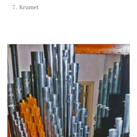
Krumet