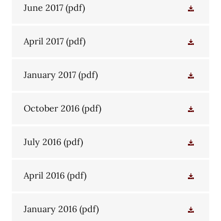
June 2017
(pdf)
April 2017
(pdf)
January 2017
(pdf)
October 2016
(pdf)
July 2016
(pdf)
April 2016
(pdf)
January 2016
(pdf)