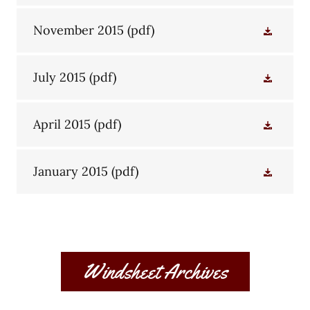
November 2015
(pdf)
July 2015
(pdf)
April 2015
(pdf)
January 2015
(pdf)
Windsheet Archives