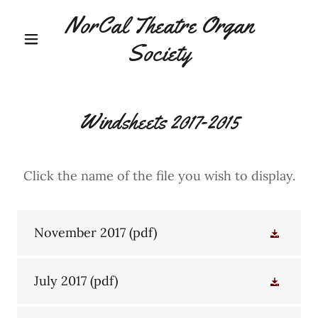
NorCal Theatre Organ
Society
Windsheets 2017-2015
Click the name of the file you wish to display.
November 2017
(pdf)
July 2017
(pdf)