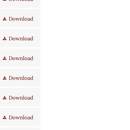
Download
Download
Download
Download
Download
Download