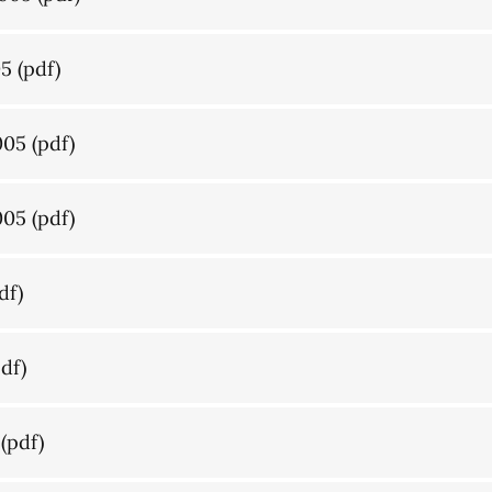
05
(pdf)
005
(pdf)
005
(pdf)
df)
df)
(pdf)