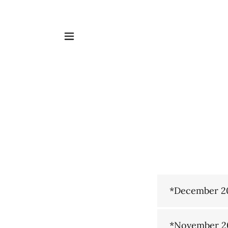
*December 2
*November 2