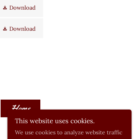
Download
Download
Home
This website uses cookies.
We use cookies to analyze website traffic