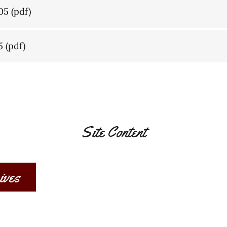
05
(pdf)
5
(pdf)
Site Content
ives