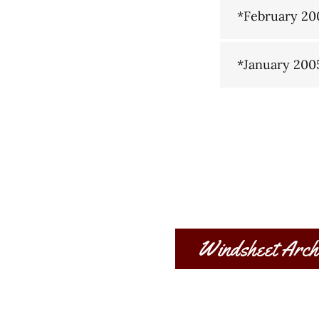
*February 20
*January 200
Windsheet Arch