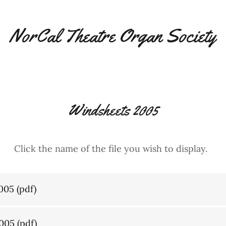
NorCal Theatre Organ Society
Windsheets 2005
Click the name of the file you wish to display.
005
(pdf)
005
(pdf)