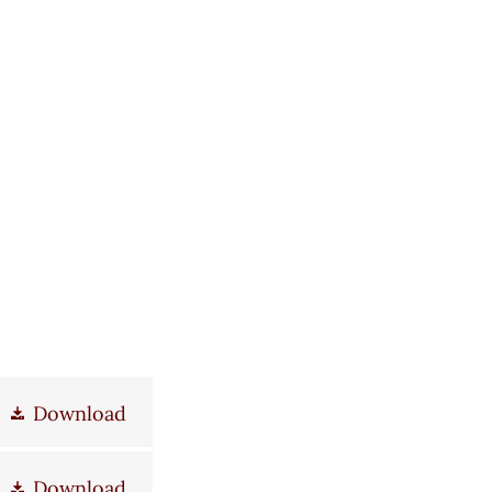
Download
Download