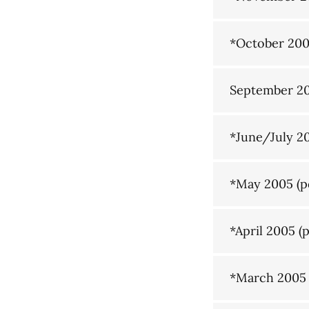
*October 20
September 2
*June/July 2
*May 2005
(p
*April 2005
(p
*March 2005